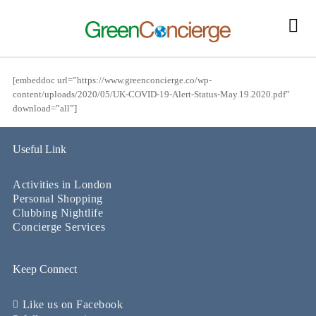
[embeddoc url=”https://www.greenconcierge.co/wp-
content/uploads/2020/05/UK-COVID-19-Alert-Status-May.19.2020.pdf”
download=”all”]
Useful Link
Activities in London
Personal Shopping
Clubbing Nightlife
Concierge Services
Keep Connect
Like us on Facebook