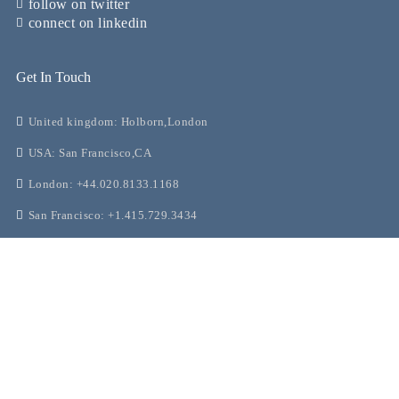
follow on twitter
connect on linkedin
Get In Touch
United kingdom: Holborn,London
USA: San Francisco,CA
London: +44.020.8133.1168
San Francisco: +1.415.729.3434
support@greenconcierge.co
Our Guides
Ultimate Guide to Personal Shopping in London